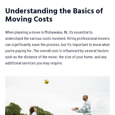
Understanding the Basics of
Moving Costs
When planning a move in Mishawaka, IN, it’s essential to
understand the various costs involved. Hiring professional movers
can significantly ease the process, but it's important to know what
you're paying for. The overall cost is influenced by several factors
such as the distance of the move, the size of your home, and any
additional services you may require.