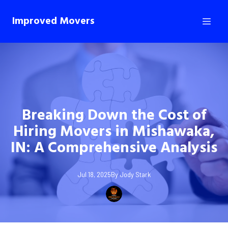
Improved Movers
Breaking Down the Cost of
Hiring Movers in Mishawaka,
IN: A Comprehensive Analysis
Jul 18, 2025
By
Jody
Stark