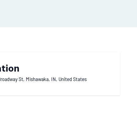
ation
roadway St, Mishawaka, IN, United States