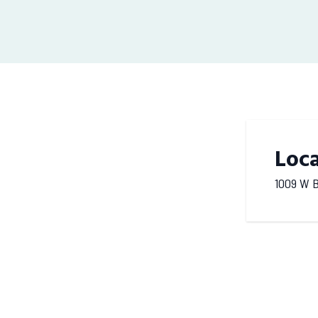
Loc
1009 W B