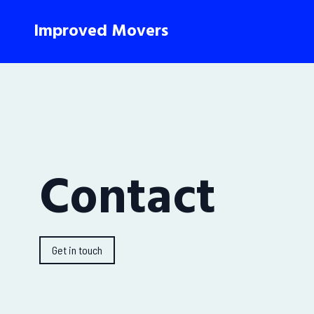
Improved Movers
Contact
Get in touch