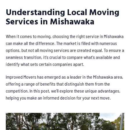
Understanding Local Moving
Services in Mishawaka
When it comes to moving, choosing the right service in Mishawaka
can make all the difference. The market is filled with numerous
options, but not all moving services are created equal. To ensure a
seamless transition, it's crucial to compare what's available and
identify what sets certain companies apart.
Improved Movers has emerged as a leader in the Mishawaka area,
offering a range of benefits that distinguish them from the
competition. In this post, we'll explore these unique advantages,
helping you make an informed decision for your next move.