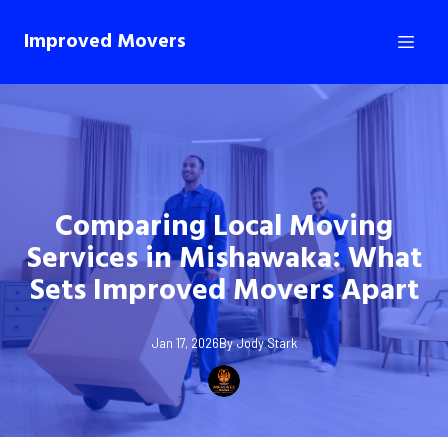
Improved Movers
Comparing Local Moving
Services in Mishawaka: What
Sets Improved Movers Apart
Jan 17, 2026
By
Jody
Stark