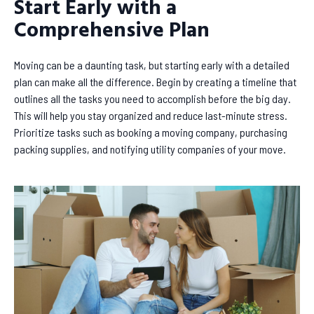
Start Early with a
Comprehensive Plan
Moving can be a daunting task, but starting early with a detailed
plan can make all the difference. Begin by creating a timeline that
outlines all the tasks you need to accomplish before the big day.
This will help you stay organized and reduce last-minute stress.
Prioritize tasks such as booking a moving company, purchasing
packing supplies, and notifying utility companies of your move.