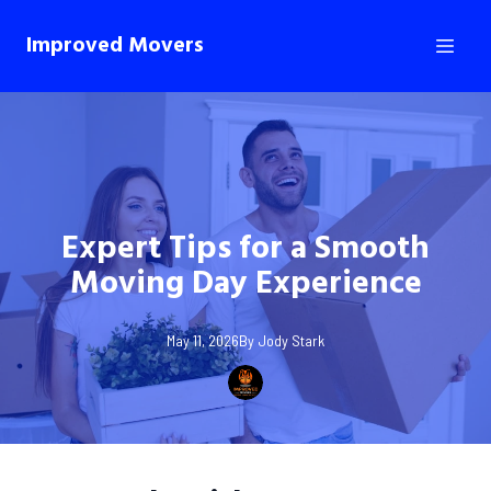
Improved Movers
Expert Tips for a Smooth
Moving Day Experience
May 11, 2026
By
Jody
Stark