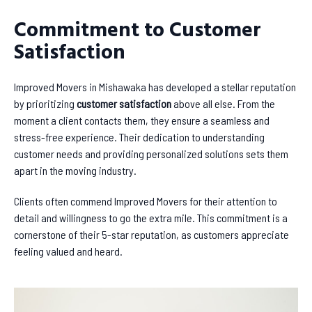
Commitment to Customer
Satisfaction
Improved Movers in Mishawaka has developed a stellar reputation
by prioritizing
customer satisfaction
above all else. From the
moment a client contacts them, they ensure a seamless and
stress-free experience. Their dedication to understanding
customer needs and providing personalized solutions sets them
apart in the moving industry.
Clients often commend Improved Movers for their attention to
detail and willingness to go the extra mile. This commitment is a
cornerstone of their 5-star reputation, as customers appreciate
feeling valued and heard.