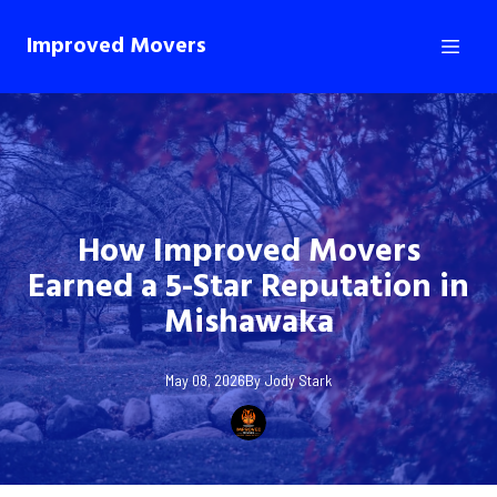
Improved Movers
How Improved Movers
Earned a 5-Star Reputation in
Mishawaka
May 08, 2026
By
Jody
Stark