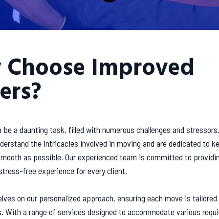
 Choose Improved
ers?
 be a daunting task, filled with numerous challenges and stressors
erstand the intricacies involved in moving and are dedicated to k
 smooth as possible. Our experienced team is committed to providi
 stress-free experience for every client.
lves on our personalized approach, ensuring each move is tailored
s. With a range of services designed to accommodate various requ