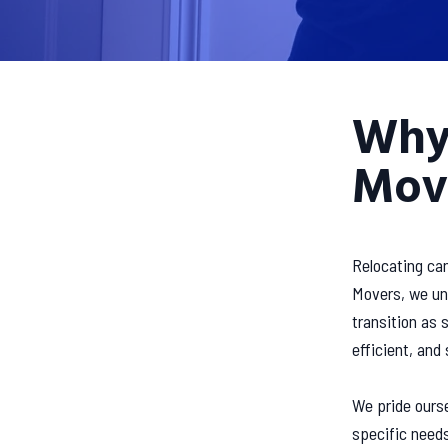
Why
Mov
Relocating can
Movers, we und
transition as
efficient, and
We pride ourse
specific need