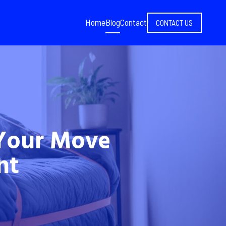
Home
Blog
Contact
CONTACT US
Your Move
nt