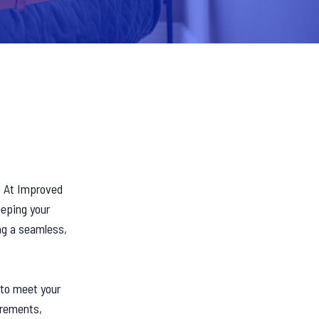
. At Improved
eeping your
ng a seamless,
 to meet your
irements,