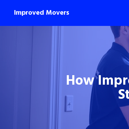
Improved Movers
How Impr
S