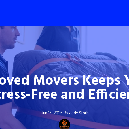
oved Movers Keeps 
tress-Free and Efficie
Jun 13, 2026
·
By
Jody
Stark