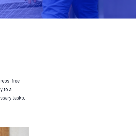
tress-free
y to a
essary tasks,