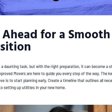
 Ahead for a Smooth
sition
a daunting task, but with the right preparation, it can become a s
proved Movers are here to guide you every step of the way. The ke
e is to start planning early. Create a timeline that outlines all nec
o setting up utilities in your new home.