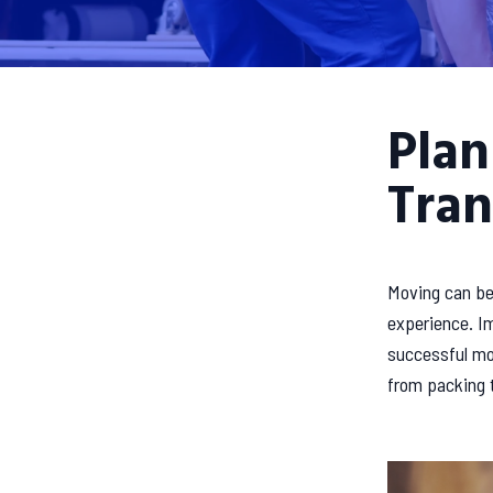
Plan
Tran
Moving can be 
experience. Im
successful mov
from packing t