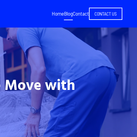
Home
Blog
Contact
CONTACT US
e Move with