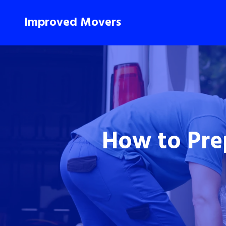
Improved Movers
How to Pre