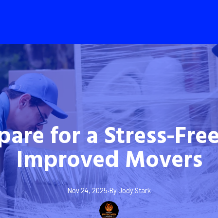
pare for a Stress-Fre
Improved Movers
Nov 24, 2025
·
By
Jody
Stark