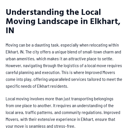
Understanding the Local
Moving Landscape in Elkhart,
IN
Moving can be a daunting task, especially when relocating within
Elkhart, IN. The city offers a unique blend of small-town charm and
urban amenities, which makes it an attractive place to settle.
However, navigating through the logistics of a local move requires
careful planning and execution. This is where Improved Movers
come into play, offering unparalleled services tailored to meet the
specific needs of Elkhart residents.
Local moving involves more than just transporting belongings
from one place to another. It requires an understanding of the
local area, traffic patterns, and community regulations. Improved
Movers, with their extensive experience in Elkhart, ensure that
your move is seamless and stress-free.