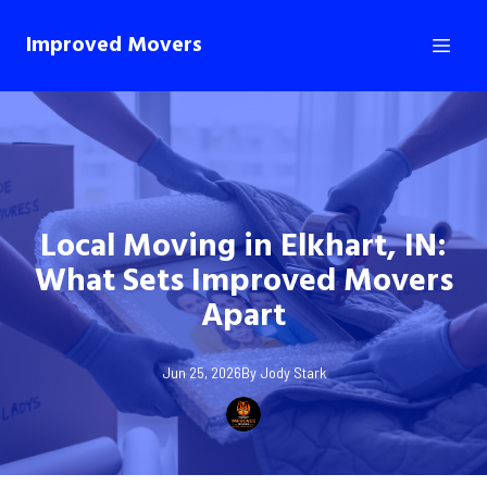
Improved Movers
Local Moving in Elkhart, IN:
What Sets Improved Movers
Apart
Jun 25, 2026
By
Jody
Stark