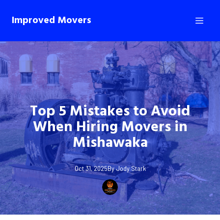
Improved Movers
Top 5 Mistakes to Avoid
When Hiring Movers in
Mishawaka
Oct 31, 2025
By
Jody
Stark