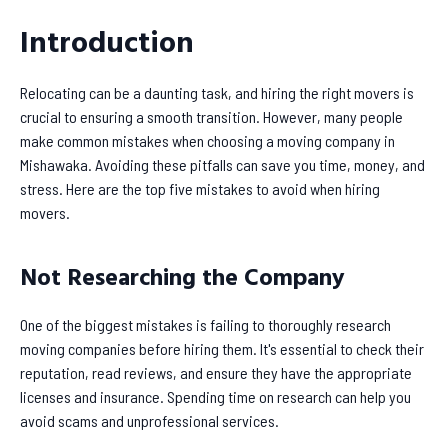
Introduction
Relocating can be a daunting task, and hiring the right movers is
crucial to ensuring a smooth transition. However, many people
make common mistakes when choosing a moving company in
Mishawaka. Avoiding these pitfalls can save you time, money, and
stress. Here are the top five mistakes to avoid when hiring
movers.
Not Researching the Company
One of the biggest mistakes is failing to thoroughly research
moving companies before hiring them. It's essential to check their
reputation, read reviews, and ensure they have the appropriate
licenses and insurance. Spending time on research can help you
avoid scams and unprofessional services.