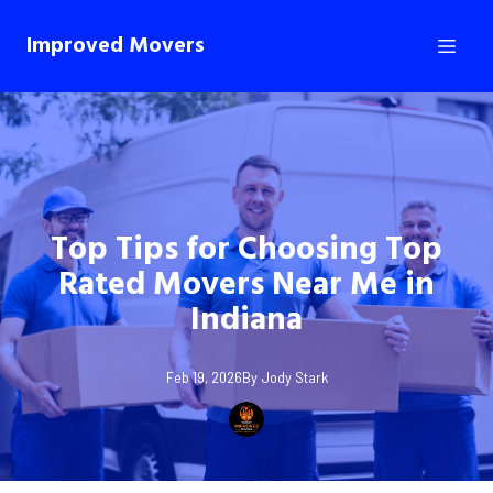
Improved Movers
Top Tips for Choosing Top
Rated Movers Near Me in
Indiana
Feb 19, 2026
By
Jody
Stark