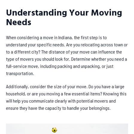
Understanding Your Moving
Needs
When considering a move in Indiana, the first step is to
understand your specific needs. Are you relocating across town or
to a different city? The distance of your move can influence the
type of movers you should look for. Determine whether you need a
full-service move, including packing and unpacking, or just
transportation.
Additionally, consider the size of your move. Do you have a large
household, or are you moving a few essential items? Knowing this
will help you communicate clearly with potential movers and
ensure they have the capacity to handle your belongings.